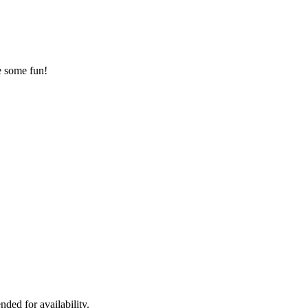
ve some fun!
ded for availability.