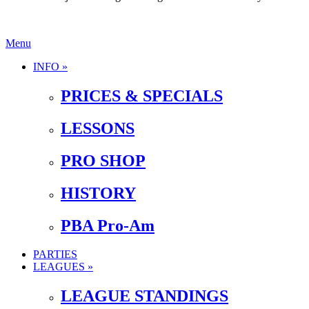
Menu
INFO »
PRICES & SPECIALS
LESSONS
PRO SHOP
HISTORY
PBA Pro-Am
PARTIES
LEAGUES »
LEAGUE STANDINGS