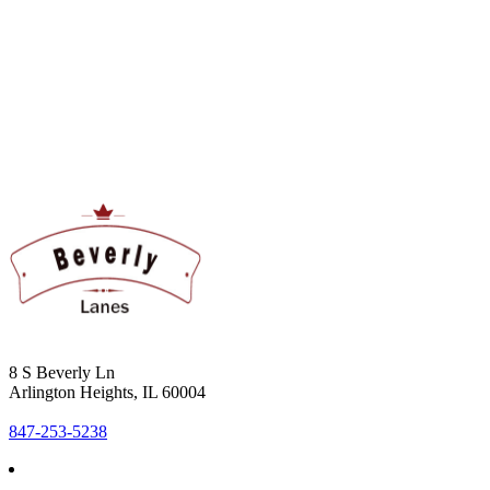
8 S Beverly Ln
Arlington Heights, IL 60004
847-253-5238