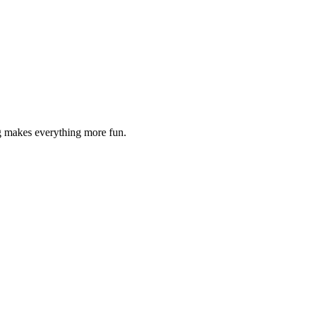
g makes everything more fun.