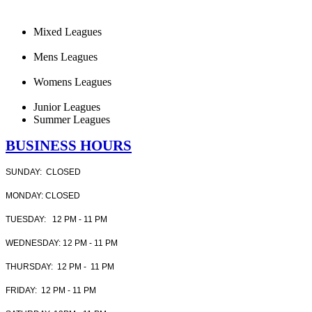
Mixed Leagues
Mens Leagues
Womens Leagues
Junior Leagues
Summer Leagues
BUSINESS HOURS
SUNDAY: CLOSED
MONDAY: CLOSED
TUESDAY: 12 PM - 11 PM
WEDNESDAY: 12 PM - 11 PM
THURSDAY: 12 PM - 11 PM
FRIDAY: 12 PM - 11 PM