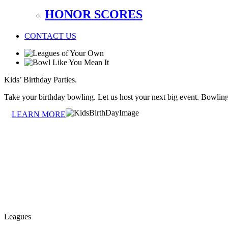
HONOR SCORES
CONTACT US
Kids’ Birthday Parties.
Take your birthday bowling. Let us host your next big event. Bowlin
LEARN MORE
Leagues