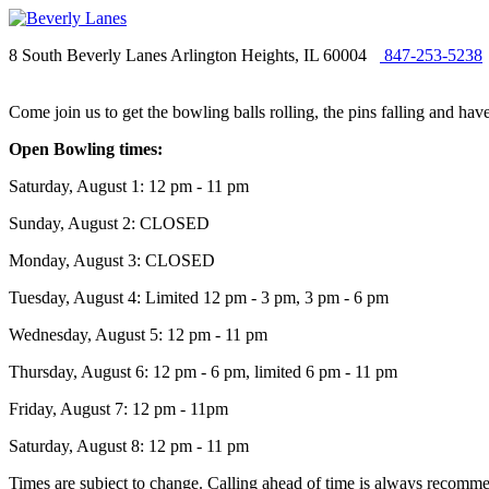
8 South Beverly Lanes Arlington Heights, IL 60004
847-253-5238
Come join us to get the bowling balls rolling, the pins falling and ha
Open Bowling times:
Saturday, August 1: 12 pm - 11 pm
Sunday, August 2: CLOSED
Monday, August 3: CLOSED
Tuesday, August 4: Limited 12 pm - 3 pm, 3 pm - 6 pm
Wednesday, August 5: 12 pm - 11 pm
Thursday, August 6: 12 pm - 6 pm, limited 6 pm - 11 pm
Friday, August 7: 12 pm - 11pm
Saturday, August 8: 12 pm - 11 pm
Times are subject to change. Calling ahead of time is always recommen