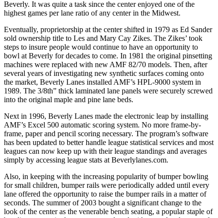
Beverly. It was quite a task since the center enjoyed one of the
highest games per lane ratio of any center in the Midwest.
Eventually, proprietorship at the center shifted in 1979 as Ed Sander
sold ownership title to Les and Mary Cay Zikes. The Zikes’ took
steps to insure people would continue to have an opportunity to
bowl at Beverly for decades to come. In 1981 the original pinsetting
machines were replaced with new AMF 82/70 models. Then, after
several years of investigating new synthetic surfaces coming onto
the market, Beverly Lanes installed AMF’s HPL-9000 system in
1989. The 3/8th” thick laminated lane panels were securely screwed
into the original maple and pine lane beds.
Next in 1996, Beverly Lanes made the electronic leap by installing
AMF’s Excel 500 automatic scoring system. No more frame-by-
frame, paper and pencil scoring necessary. The program’s software
has been updated to better handle league statistical services and most
leagues can now keep up with their league standings and averages
simply by accessing league stats at Beverlylanes.com.
Also, in keeping with the increasing popularity of bumper bowling
for small children, bumper rails were periodically added until every
lane offered the opportunity to raise the bumper rails in a matter of
seconds. The summer of 2003 bought a significant change to the
look of the center as the venerable bench seating, a popular staple of