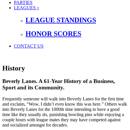
PARTIES
LEAGUES »
LEAGUE STANDINGS
HONOR SCORES
CONTACT US
History
Beverly Lanes. A 61-Year History of a Business,
Sport and its Community.
Frequently someone will walk into Beverly Lanes for the first time
and exclaim, “Wow, I didn’t even know this was here.” Others walk
into Beverly Lanes for the 1000th time intending to have a good
time like they usually do, punishing bowling pins while enjoying a
couple hours with league mates they may have competed against
and socialized amongst for decades.