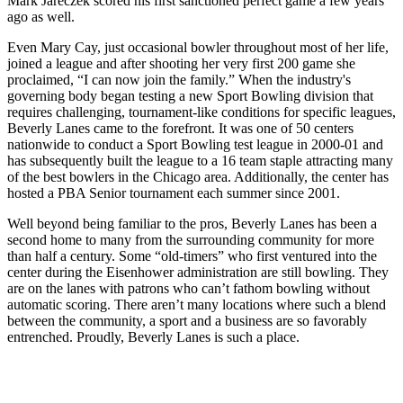
Mark Jareczek scored his first sanctioned perfect game a few years
ago as well.
Even Mary Cay, just occasional bowler throughout most of her life,
joined a league and after shooting her very first 200 game she
proclaimed, “I can now join the family.” When the industry's
governing body began testing a new Sport Bowling division that
requires challenging, tournament-like conditions for specific leagues,
Beverly Lanes came to the forefront. It was one of 50 centers
nationwide to conduct a Sport Bowling test league in 2000-01 and
has subsequently built the league to a 16 team staple attracting many
of the best bowlers in the Chicago area. Additionally, the center has
hosted a PBA Senior tournament each summer since 2001.
Well beyond being familiar to the pros, Beverly Lanes has been a
second home to many from the surrounding community for more
than half a century. Some “old-timers” who first ventured into the
center during the Eisenhower administration are still bowling. They
are on the lanes with patrons who can’t fathom bowling without
automatic scoring. There aren’t many locations where such a blend
between the community, a sport and a business are so favorably
entrenched. Proudly, Beverly Lanes is such a place.