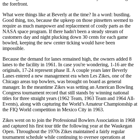
the forefront.
What were things like at Beverly at the time? In a word: bustling.
Good thing, too, because the upkeep on those pinsetters seemed to
require as much manpower and replacement of costly parts as the
NASA space program. If there hadn't been a steady stream of
customers day and night plucking down 30 cents for each game
bowled, keeping the new center ticking would have been
impossible.
Because the demand for lanes remained high, the owners added 8
lanes to the facility in 1961. In case you're wondering, 1-16 are the
originals, 17-24 represent phase II. A couple years later Beverly
Lanes entered a new management era when Les Zikes, one of the
Chicago areas top bowlers, was brought on board as general
manager. In the meantime Zikes was setting an American Bowling
Congress tournament record that still stands by winning national
titles for three straight years (1962 Team, 1963 Team and 1964 All-
Events), along with capturing the World’s Amateur Championship at
the FIQ World competition in Mexico City in 1963.
Zikes went on to join the Professional Bowlers Association in 1968
and captured his first tour title the following year at the Waukegan
Open. Throughout the 1970s Zikes maintained a fairly regular
tournament schedule while continuing to oversee operations at