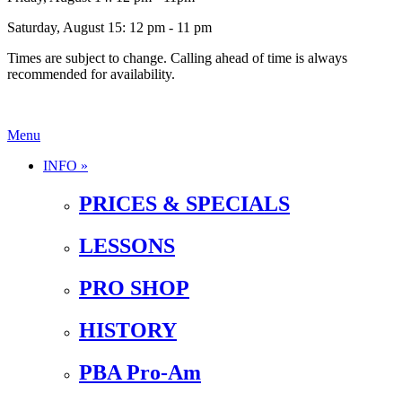
Saturday, August 15: 12 pm - 11 pm
Times are subject to change. Calling ahead of time is always
recommended for availability.
Menu
INFO »
PRICES & SPECIALS
LESSONS
PRO SHOP
HISTORY
PBA Pro-Am