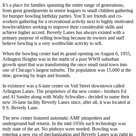
It’s a place for families spanning the entire range of generations,
from great grandparents in senior leagues to small children gathering
for bumper bowling birthday parties. You’ll see friends and co-
workers gathering for a recreational activity next to highly motivated
bowler/athletes seeking to improve their considerable skills and
achieve higher accord. Beverly Lanes has always existed with a
primary purpose of selling bowling because its owners and staff
believe bowling is a very worthwhile activity to sell.
When the bowling center had its grand opening on August 6, 1955,
Arlington Heights was in the midst of a post WWII suburban
growth spurt that was transforming the once small rural town into
one of Chicago’s largest suburbs. The population was 15,000 at the
time, growing by leaps and bounds.
In existence was a 6-lane center on Vail Street downtown called
Arlington Lanes. The proprietors of the new center-- brothers Ed
and Al Sander along with Wally Schwaller-- decided to name their
new 16-lane facility Beverly Lanes since, after all, it was located at
8 S. Beverly Lane.
The new center featured automatic AMF pinspotters and
underground ball returns. In the mid-1950s such technology was
truly state of the art. No pinboys were needed. Bowling was
entering a new era of mechanization and Beverly Lanes was right in