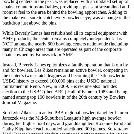
bowling centers in the past, was replaced with an updated set-up of
chairs, countertops and tables, providing a pleasant streamlined and
roomier feel to the area behind the bowling apporaches. Adding to
the makeover, sure to catch every bowler's eye, was a change in the
backdrop just above the pins.
While Beverly Lanes has refurbished all its capital equipment with
AMF products, the center remains completely independent. It is
NOT among the nearly 600 bowling centers nationwide (including
many in Chicago area) that are operated as part of the corporate
chains owned by Brunswick or AMF.
Instead, Beverly Lanes epitomizes a family operation that is run by
and for bowlers. Les Zikes remains an active bowler, competing in
the center’s two scratch leagues and becoming the 13th bowler in
USBC history to exceed 100,000 pins at the USBC national
tournament in Reno, Nev., in 2009. His resume also includes
election to the USBC (then ABC) Hall of Fame in 1983 and being
named among top 100 bowlers in of the 20th century by Bowlers
Journal Magazine.
Son Lyle Zikes is an active PBA regional bowler; daughter Lauren
Jareczek was the Mid-Suburban League’s high average bowler
during her high school days; and granddaughters Roxanne Brod and
Cathy Kipp have each recorded sanctioned 300 games. Son-in-law