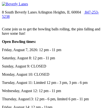
8 South Beverly Lanes Arlington Heights, IL 60004
847-253-
5238
Come join us to get the bowling balls rolling, the pins falling and
have some fun!
Open Bowling times:
Friday, Auguat 7, 2026: 12 pm - 11 pm
Saturday, August 8: 12 pm - 11 pm
Sunday, August 9: CLOSED
Monday, August 10: CLOSED
Tuesday, August 11: Limited 12 pm - 3 pm, 3 pm - 6 pm
Wednesday, August 12: 12 pm - 11 pm
Thursday, August13: 12 pm - 6 pm, limited 6 pm - 11 pm
Friday, August 14: 12 pm - 11pm