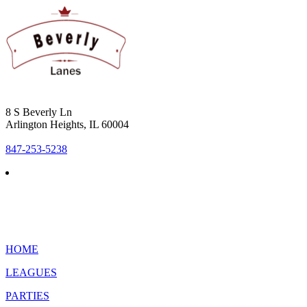
8 S Beverly Ln
Arlington Heights, IL 60004
847-253-5238
HOME
LEAGUES
PARTIES