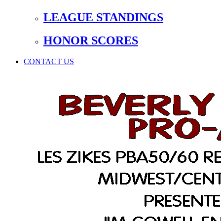
LEAGUE STANDINGS
HONOR SCORES
CONTACT US