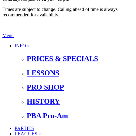
Times are subject to change. Calling ahead of time is always
recommended for availability.
Menu
INFO »
PRICES & SPECIALS
LESSONS
PRO SHOP
HISTORY
PBA Pro-Am
PARTIES
LEAGUES »