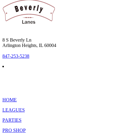
8 S Beverly Ln
Arlington Heights, IL 60004
847-253-5238
HOME
LEAGUES
PARTIES
PRO SHOP