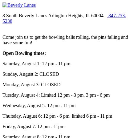
8 South Beverly Lanes Arlington Heights, IL 60004
847-253-
5238
Come join us to get the bowling balls rolling, the pins falling and
have some fun!
Open Bowling times:
Saturday, August 1: 12 pm - 11 pm
Sunday, August 2: CLOSED
Monday, August 3: CLOSED
Tuesday, August 4: Limited 12 pm - 3 pm, 3 pm - 6 pm
Wednesday, August 5: 12 pm - 11 pm
Thursday, August 6: 12 pm - 6 pm, limited 6 pm - 11 pm
Friday, August 7: 12 pm - 11pm
Saturday, August 8: 12 pm - 11 pm