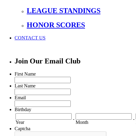
LEAGUE STANDINGS
HONOR SCORES
CONTACT US
Join Our Email Club
First Name
Last Name
Email
Birthday
-
-
Year
Month
Captcha