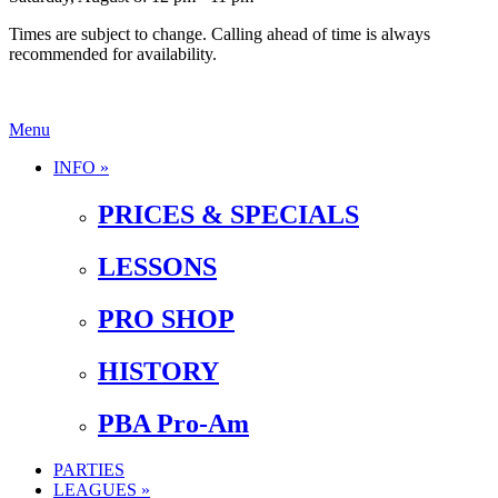
Times are subject to change. Calling ahead of time is always
recommended for availability.
Menu
INFO »
PRICES & SPECIALS
LESSONS
PRO SHOP
HISTORY
PBA Pro-Am
PARTIES
LEAGUES »