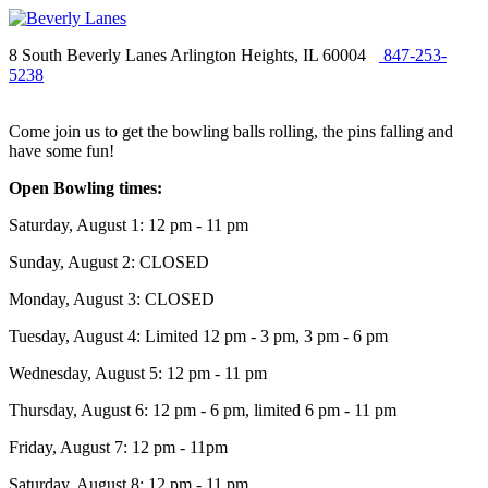
8 South Beverly Lanes Arlington Heights, IL 60004
847-253-
5238
Come join us to get the bowling balls rolling, the pins falling and
have some fun!
Open Bowling times:
Saturday, August 1: 12 pm - 11 pm
Sunday, August 2: CLOSED
Monday, August 3: CLOSED
Tuesday, August 4: Limited 12 pm - 3 pm, 3 pm - 6 pm
Wednesday, August 5: 12 pm - 11 pm
Thursday, August 6: 12 pm - 6 pm, limited 6 pm - 11 pm
Friday, August 7: 12 pm - 11pm
Saturday, August 8: 12 pm - 11 pm