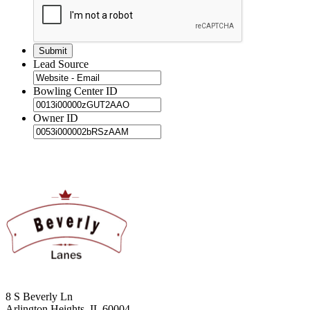
Lead Source
Bowling Center ID
Owner ID
8 S Beverly Ln
Arlington Heights, IL 60004