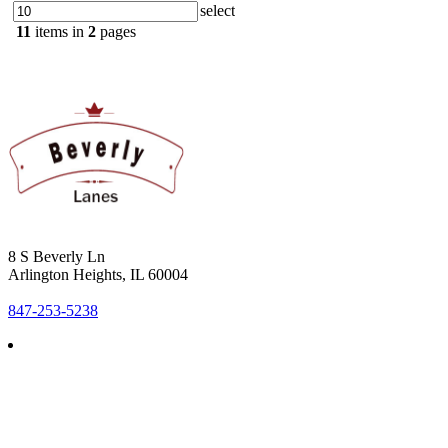
select
11
items in
2
pages
8 S Beverly Ln
Arlington Heights, IL 60004
847-253-5238