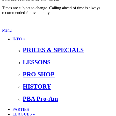
Times are subject to change. Calling ahead of time is always
recommended for availability.
Menu
INFO »
PRICES & SPECIALS
LESSONS
PRO SHOP
HISTORY
PBA Pro-Am
PARTIES
LEAGUES »