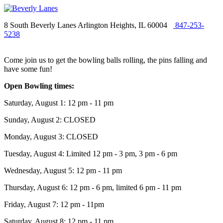
8 South Beverly Lanes Arlington Heights, IL 60004
847-253-
5238
Come join us to get the bowling balls rolling, the pins falling and
have some fun!
Open Bowling times:
Saturday, August 1: 12 pm - 11 pm
Sunday, August 2: CLOSED
Monday, August 3: CLOSED
Tuesday, August 4: Limited 12 pm - 3 pm, 3 pm - 6 pm
Wednesday, August 5: 12 pm - 11 pm
Thursday, August 6: 12 pm - 6 pm, limited 6 pm - 11 pm
Friday, August 7: 12 pm - 11pm
Saturday, August 8: 12 pm - 11 pm