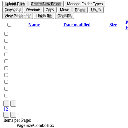
Upload Files
Create New Folder
Manage Folder Types
Download
Rename
Copy
Move
Delete
Unlink
View Properties
Unzip file
Get URL
P
Name
Date modified
Size
F
1
2
Items per Page:
PageSizeComboBox