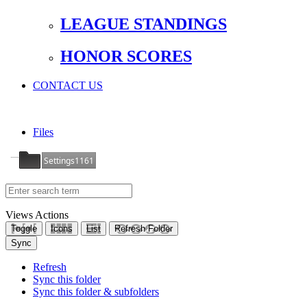
LEAGUE STANDINGS
HONOR SCORES
CONTACT US
Files
Settings1161
Views
Actions
Toggle
Icons
List
Refresh Folder
Sync
Refresh
Sync this folder
Sync this folder & subfolders