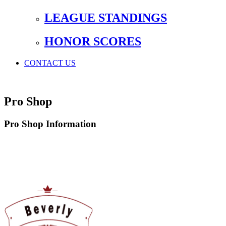
LEAGUE STANDINGS
HONOR SCORES
CONTACT US
Pro Shop
Pro Shop Information