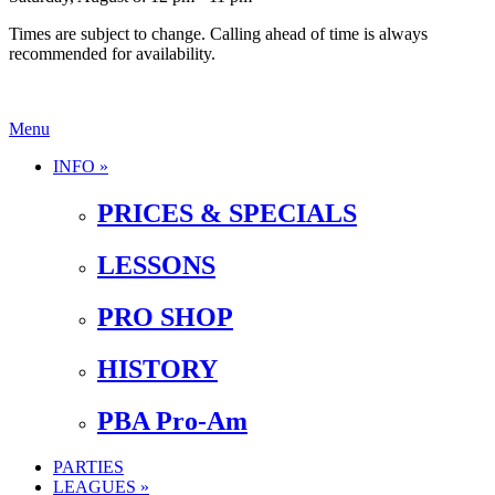
Times are subject to change. Calling ahead of time is always
recommended for availability.
Menu
INFO »
PRICES & SPECIALS
LESSONS
PRO SHOP
HISTORY
PBA Pro-Am
PARTIES
LEAGUES »