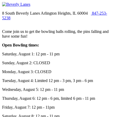
8 South Beverly Lanes Arlington Heights, IL 60004
847-253-
5238
Come join us to get the bowling balls rolling, the pins falling and
have some fun!
Open Bowling times:
Saturday, August 1: 12 pm - 11 pm
Sunday, August 2: CLOSED
Monday, August 3: CLOSED
Tuesday, August 4: Limited 12 pm - 3 pm, 3 pm - 6 pm
Wednesday, August 5: 12 pm - 11 pm
Thursday, August 6: 12 pm - 6 pm, limited 6 pm - 11 pm
Friday, August 7: 12 pm - 11pm
Saturday, August 8: 12 pm - 11 pm