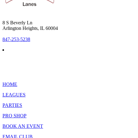
8 S Beverly Ln
Arlington Heights, IL 60004
847-253-5238
HOME
LEAGUES
PARTIES
PRO SHOP
BOOK AN EVENT
EMAIL CLUB