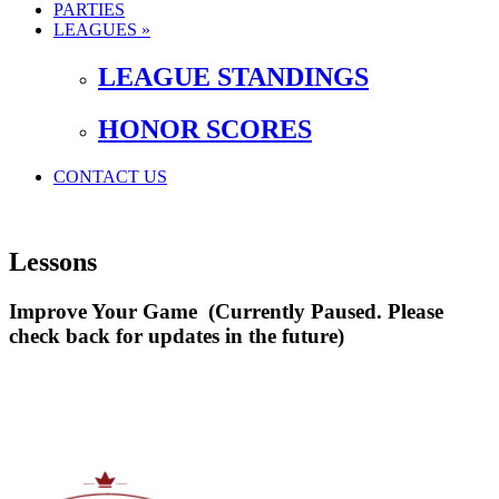
PARTIES
LEAGUES »
LEAGUE STANDINGS
HONOR SCORES
CONTACT US
Lessons
Improve Your Game (Currently Paused. Please
check back for updates in the future)