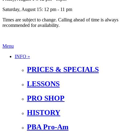
Saturday, August 15: 12 pm - 11 pm
Times are subject to change. Calling ahead of time is always
recommended for availability.
Menu
INFO »
PRICES & SPECIALS
LESSONS
PRO SHOP
HISTORY
PBA Pro-Am