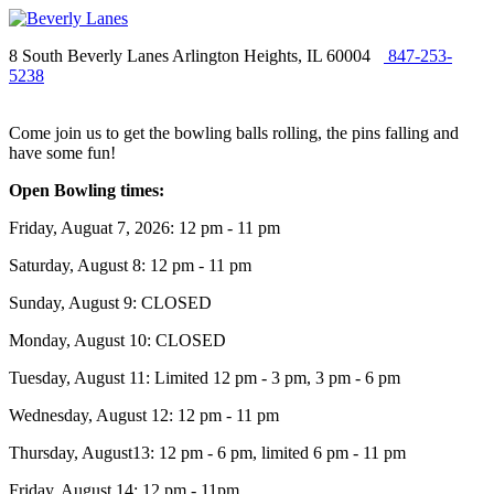
8 South Beverly Lanes Arlington Heights, IL 60004
847-253-
5238
Come join us to get the bowling balls rolling, the pins falling and
have some fun!
Open Bowling times:
Friday, Auguat 7, 2026: 12 pm - 11 pm
Saturday, August 8: 12 pm - 11 pm
Sunday, August 9: CLOSED
Monday, August 10: CLOSED
Tuesday, August 11: Limited 12 pm - 3 pm, 3 pm - 6 pm
Wednesday, August 12: 12 pm - 11 pm
Thursday, August13: 12 pm - 6 pm, limited 6 pm - 11 pm
Friday, August 14: 12 pm - 11pm