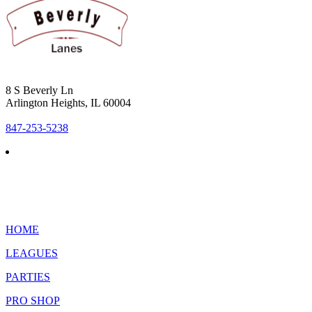
8 S Beverly Ln
Arlington Heights, IL 60004
847-253-5238
HOME
LEAGUES
PARTIES
PRO SHOP